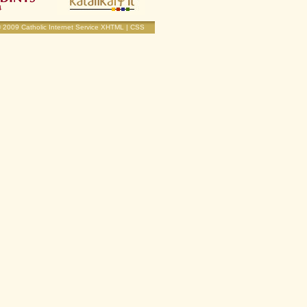
© 2009
Catholic Internet Service
XHTML
|
CSS