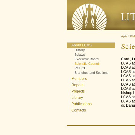
Apie LK
Scie
About LCAS
History
Bylaws
Card., 
Executive Board
LCAS ac
Scientific Council
LCAS ac
RCHCL
LCAS ac
Branches and Sections
LCAS ac
Members
LCAS ac
LCAS ac
Reports
LCAS ac
Projects
bishop 
LCAS ac
Library
LCAS ac
Publications
dr. Dari
Contacts