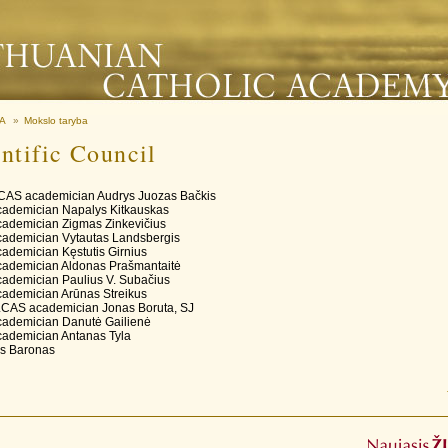
MA
»
Mokslo taryba
ntific Council
LCAS academician Audrys Juozas Bačkis
ademician Napalys Kitkauskas
ademician Zigmas Zinkevičius
ademician Vytautas Landsbergis
ademician Kęstutis Girnius
ademician Aldonas Prašmantaitė
ademician Paulius V. Subačius
ademician Arūnas Streikus
LCAS academician Jonas Boruta, SJ
ademician Danutė Gailienė
ademician Antanas Tyla
us Baronas