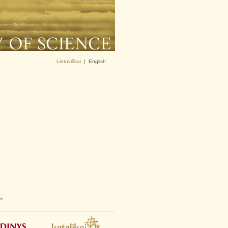
Lietuviškai
|
English