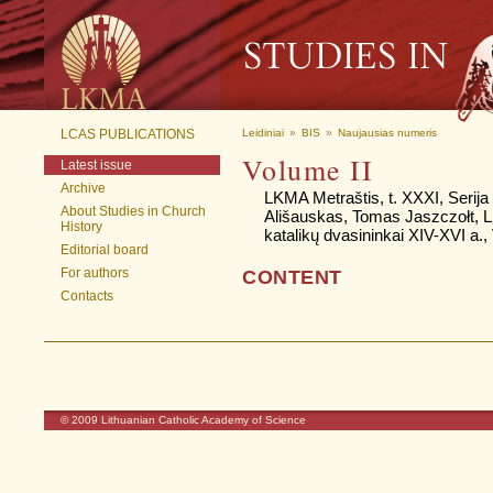
LCAS PUBLICATIONS
Leidiniai
»
BIS
»
Naujausias numeris
Volume II
Latest issue
Archive
LKMA Metraštis, t. XXXI, Serija B
About Studies in Church
Ališauskas, Tomas Jaszczołt, 
History
katalikų dvasininkai XIV-XVI a., 
Editorial board
For authors
CONTENT
Contacts
© 2009
Lithuanian Catholic Academy of Science